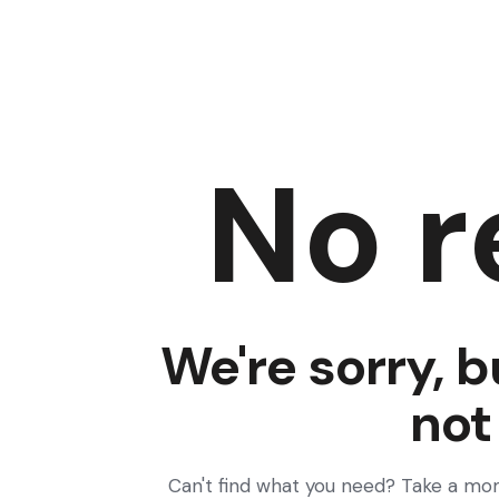
No r
We're sorry, b
not
Can't find what you need? Take a mo