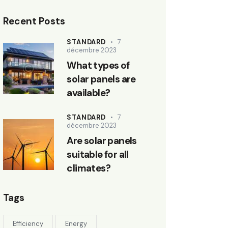
Recent Posts
STANDARD
7
décembre 2023
What types of
solar panels are
available?
STANDARD
7
décembre 2023
Are solar panels
suitable for all
climates?
Tags
Efficiency
Energy