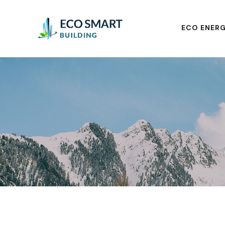
ECO ENERG