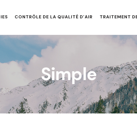
IES
CONTRÔLE DE LA QUALITÉ D’AIR
TRAITEMENT DE
Simple