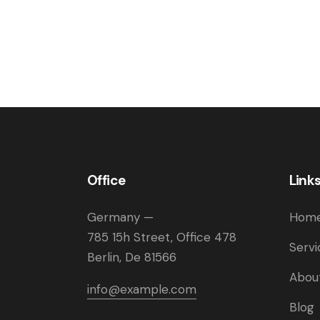
Office
Link
Germany —
Hom
785 15h Street, Office 478
Servi
Berlin, De 81566
Abou
info@example.com
Blog