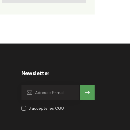
Newsletter
OK
J'accepte les CGU