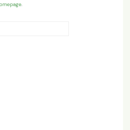
omepage
.