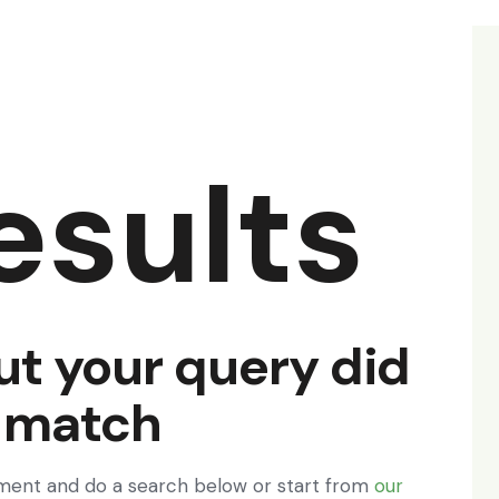
esults
ut your query did
 match
ment and do a search below or start from
our