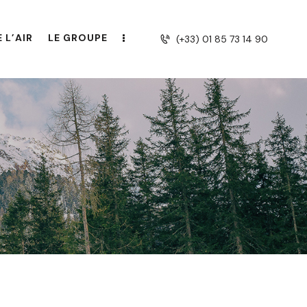
 L’AIR
LE GROUPE
(+33) 01 85 73 14 90