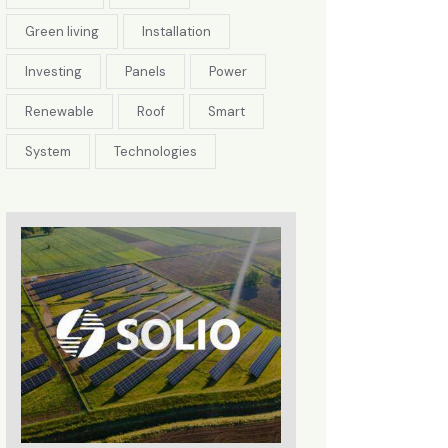
Green living
Installation
Investing
Panels
Power
Renewable
Roof
Smart
System
Technologies