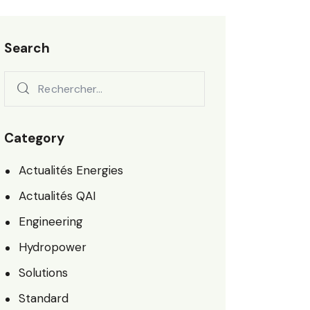
Search
Category
Actualités Energies
Actualités QAI
Engineering
Hydropower
Solutions
Standard