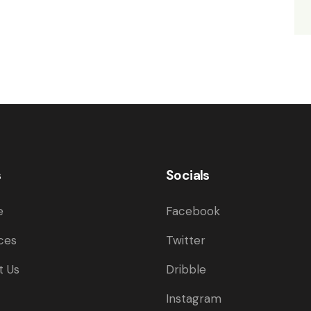
s
Socials
e
Facebook
ces
Twitter
t Us
Dribble
Instagram