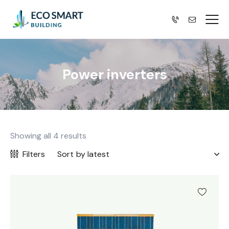
Power inverters
Showing all 4 results
Filters