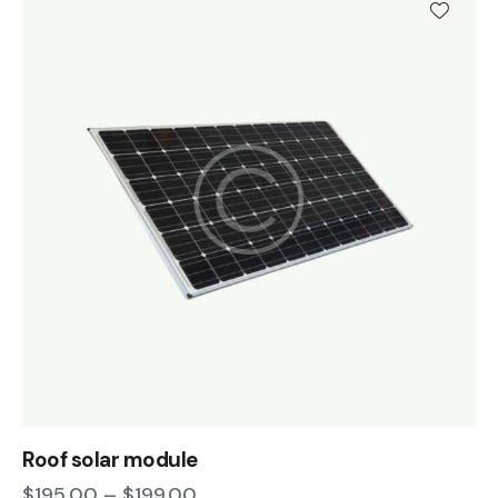
Roof solar module
$
195.00
–
$
199.00