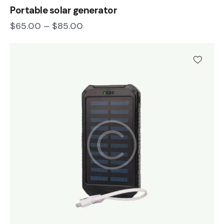
Portable solar generator
$
65.00
–
$
85.00