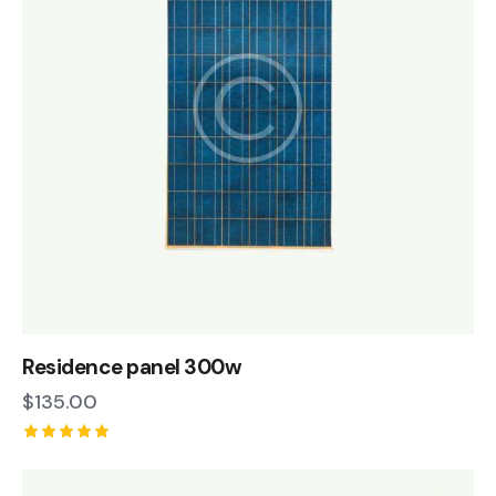
Residence panel 300w
$
135.00
Rated
5.00
out of 5