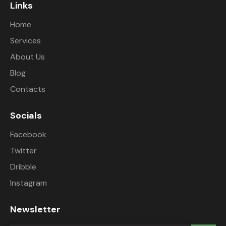
Links
Home
Services
About Us
Blog
Contacts
Socials
Facebook
Twitter
Dribble
Instagram
Newsletter