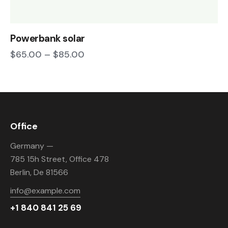
Powerbank solar
$
65.00
–
$
85.00
Office
Germany —
785 15h Street, Office 478
Berlin, De 81566
info@example.com
+1 840 841 25 69