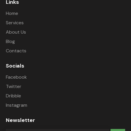
Links
Home
Services
About Us
Blog
Contacts
Socials
Facebook
Twitter
Dribble
Instagram
Newsletter