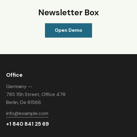
Newsletter Box
Open Demo
Office
Germany —
785 15h Street, Office 478
Berlin, De 81566
info@example.com
+1 840 841 25 69