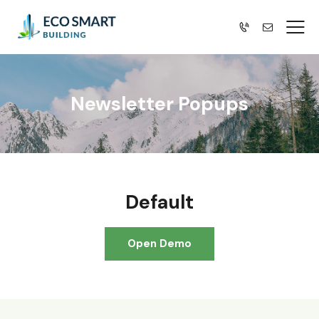
Newsletter Popups
Default
Open Demo