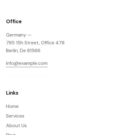
Office
Germany —
785 15h Street, Office 478
Berlin, De 81566
info@example.com
+1 840 841 25 69
Links
Home
Services
About Us