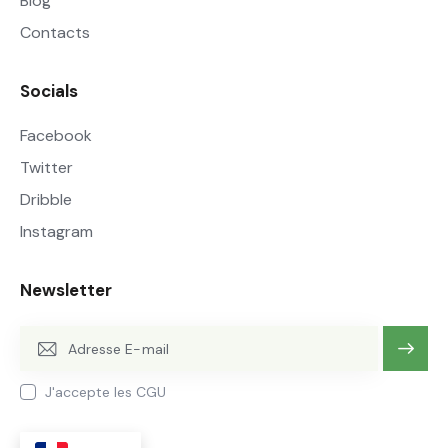
Blog
Contacts
Socials
Facebook
Twitter
Dribble
Instagram
Newsletter
OK
J'accepte les CGU